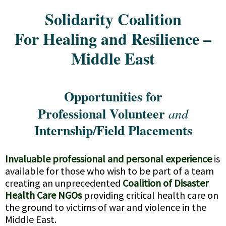
Solidarity Coalition
For Healing and Resilience –
Middle East
Opportunities for
Professional Volunteer
and
Internship/Field Placements
Invaluable professional and personal experience
is
available for those who wish to be part of a team
creating an unprecedented
Coalition of Disaster
Health Care NGOs
providing critical health care on
the ground to victims of war and violence in the
Middle East.