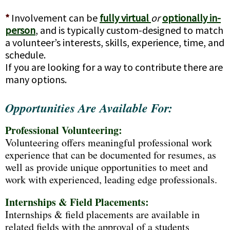
*
Involvement can be
fully virtual
or
optionally in-
person
, and is typically custom-designed to match
a volunteer’s interests, skills, experience, time, and
schedule.
If you are looking for a way to contribute there are
many options.
Opportunities Are Available For:
Professional Volunteering:
Volunteering offers meaningful professional work
experience that can be documented for resumes, as
well as provide unique opportunities to meet and
work with experienced, leading edge professionals.
Internships & Field Placements:
Internships & field placements are available in
related fields with the approval of a students