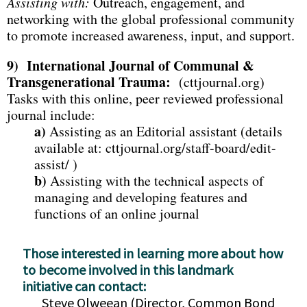
Assisting with:
Outreach, engagement, and
networking with the global professional community
to promote increased awareness, input, and support.
9)
International Journal of Communal &
Transgenerational Trauma:
(cttjournal.org)
Tasks with this online, peer reviewed professional
journal include:
a)
Assisting as an Editorial assistant (details
available at: cttjournal.org/staff-board/edit-
assist/ )
b)
Assisting with the technical aspects of
managing and developing features and
functions of an online journal
Those interested in learning more about how
to become involved in this landmark
initiative can contact:
Steve Olweean (Director, Common Bond