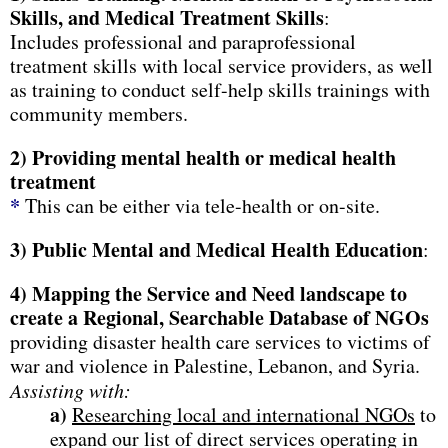
Skills, and Medical Treatment Skills
:
Includes professional and paraprofessional
treatment skills with local service providers, as well
as training to conduct self-help skills trainings with
community members.
2)
Providing mental health or medical health
treatment
*
This can be either via tele-health or on-site.
3)
Public Mental and Medical Health Education
:
4) Mapping the Service and Need landscape to
create a Regional, Searchable Database of NGOs
providing disaster health care services to victims of
war and violence in Palestine, Lebanon, and Syria.
Assisting with:
a)
Researching local and international NGOs
to
expand our list of direct services operating in