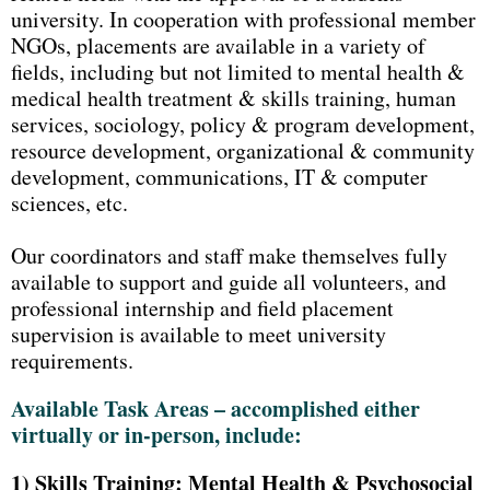
university. In cooperation with professional member
NGOs, placements are available in a variety of
fields, including but not limited to mental health &
medical health treatment & skills training, human
services, sociology, policy & program development,
resource development, organizational & community
development, communications, IT & computer
sciences, etc.
Our coordinators and staff make themselves fully
available to support and guide all volunteers, and
professional internship and field placement
supervision is available to meet university
requirements.
Available Task Areas – accomplished either
virtually or in-person, include:
1)
Skills Training: Mental Health & Psychosocial