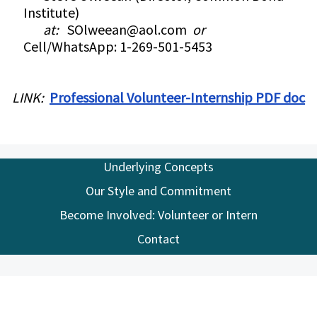
Institute)
at:
SOlweean@aol.com
or
Cell/WhatsApp: 1-269-501-5453
LINK:
Professional Volunteer-Internship PDF doc
Underlying Concepts
Our Style and Commitment
Become Involved: Volunteer or Intern
Contact