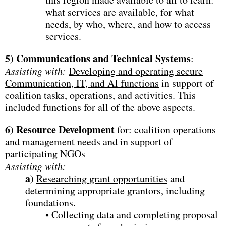
what services are available, for what
needs, by who, where, and how to access
services.
5)
Communications and Technical Systems
:
Assisting with:
Developing and operating secure
Communication, IT, and AI functions
in support of
coalition tasks, operations, and activities. This
included functions for all of the above aspects.
6)
Resource Development
for: coalition operations
and management needs and in support of
participating NGOs
Assisting with:
a)
Researching grant opportunities
and
determining appropriate grantors, including
foundations.
• Collecting data and completing proposal