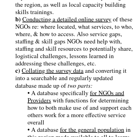
the region, as well as local capacity building
skills trainings.
b)
Conducting a detailed online survey
of these
NGOs re: where located, what services, to who,
where, & how to access. Also service gaps,
staffing & skill gaps NGOs need help with,
staffing and skill resources to potentially share,
logistical challenges, lessons learned in
addressing these challenges, etc.
c)
Collating the survey data
and converting it
into a searchable and regularly updated
database made up of
two parts:
•
A database specifically
for NGOs and
Providers
with functions for determining
how to both make use of and support each
others work for a more effective service
overall
•
A database
for the general population
in
this region made available to all to learn: