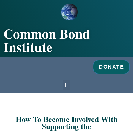
Skip
to
content
Common Bond
Institute
DONATE
Menu
How To Become Involved With
Supporting the