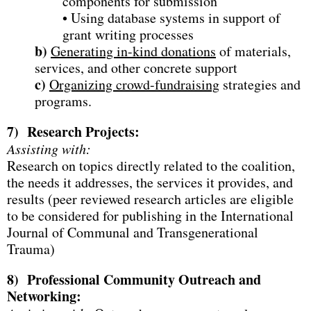
components for submission
• Using database systems in support of
grant writing processes
b)
Generating in-kind donations
of materials,
services, and other concrete support
c)
Organizing crowd-fundraising
strategies and
programs.
7)
Research Projects:
Assisting with:
Research on topics directly related to the coalition,
the needs it addresses, the services it provides, and
results (peer reviewed research articles are eligible
to be considered for publishing in the International
Journal of Communal and Transgenerational
Trauma)
8)
Professional Community Outreach and
Networking: