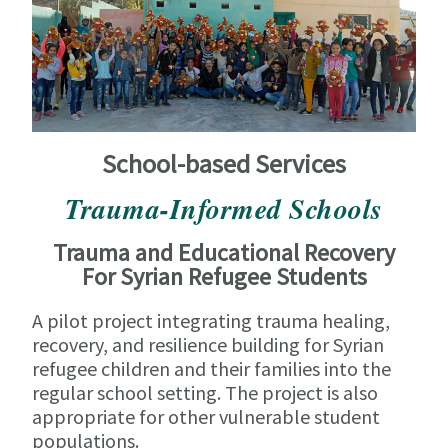
School-based Services
Trauma-Informed Schools
Trauma and Educational Recovery
For Syrian Refugee Students
A pilot project integrating trauma healing,
recovery, and resilience building for Syrian
refugee children and their families into the
regular school setting. The project is also
appropriate for other vulnerable student
populations.