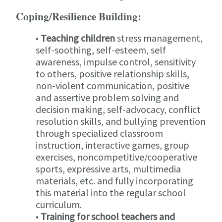
Coping/Resilience Building:
•
Teaching children
stress management,
self-soothing, self-esteem, self
awareness, impulse control, sensitivity
to others, positive relationship skills,
non-violent communication, positive
and assertive problem solving and
decision making, self-advocacy, conflict
resolution skills, and bullying prevention
through specialized classroom
instruction, interactive games, group
exercises, noncompetitive/cooperative
sports, expressive arts, multimedia
materials, etc. and fully incorporating
this material into the regular school
curriculum.
•
Training for school teachers and