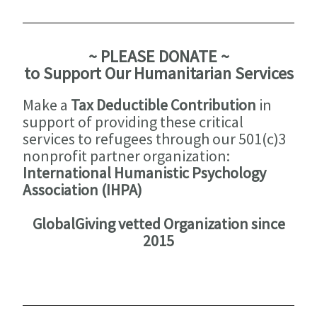
~ PLEASE DONATE ~
to Support Our Humanitarian Services
Make a
Tax Deductible Contribution
in
support of providing these critical
services to refugees through our 501(c)3
nonprofit partner organization:
International Humanistic Psychology
Association (IHPA)
GlobalGiving vetted Organization since
2015