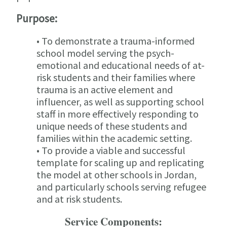
Purpose:
• To demonstrate a trauma-informed
school model serving the psych-
emotional and educational needs of at-
risk students and their families where
trauma is an active element and
influencer, as well as supporting school
staff in more effectively responding to
unique needs of these students and
families within the academic setting.
• To provide a viable and successful
template for scaling up and replicating
the model at other schools in Jordan,
and particularly schools serving refugee
and at risk students.
Service Components: