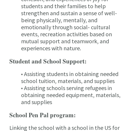
students and their families to help
strengthen and sustain a sense of well-
being physically, mentally, and
emotionally through social- cultural
events, recreation activities based on
mutual support and teamwork, and
experiences with nature.
Student and School Support:
• Assisting students in obtaining needed
school tuition, materials, and supplies
• Assisting schools serving refugees in
obtaining needed equipment, materials,
and supplies
School Pen Pal program:
Linking the school with a school in the US for