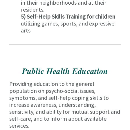
in their neighborhoods and at their
residents.
5) Self-Help Skills Training for children
utilizing games, sports, and expressive
arts.
Public Health Education
Providing education to the general
population on psycho-social issues,
symptoms, and self-help coping skills to
increase awareness, understanding,
sensitivity, and ability for mutual support and
self-care, and to inform about available
services.