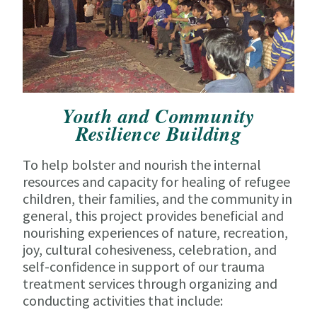
Youth and Community
Resilience Building
To help bolster and nourish the internal
resources and capacity for healing of refugee
children, their families, and the community in
general, this project provides beneficial and
nourishing experiences of nature, recreation,
joy, cultural cohesiveness, celebration, and
self-confidence in support of our trauma
treatment services through organizing and
conducting activities that include: