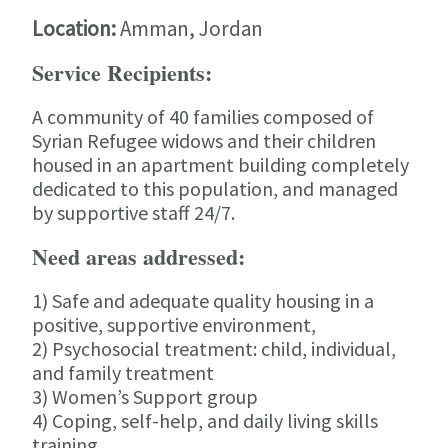
Location:
Amman, Jordan
Service Recipients:
A community of 40 families composed of
Syrian Refugee widows and their children
housed in an apartment building completely
dedicated to this population, and managed
by supportive staff 24/7.
Need areas addressed:
1) Safe and adequate quality housing in a
positive, supportive environment,
2) Psychosocial treatment: child, individual,
and family treatment
3) Women’s Support group
4) Coping, self-help, and daily living skills
training