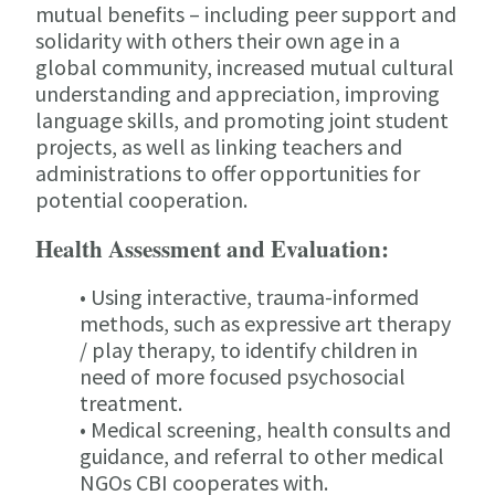
mutual benefits – including peer support and
solidarity with others their own age in a
global community, increased mutual cultural
understanding and appreciation, improving
language skills, and promoting joint student
projects, as well as linking teachers and
administrations to offer opportunities for
potential cooperation.
Health Assessment and Evaluation:
• Using interactive, trauma-informed
methods, such as expressive art therapy
/ play therapy, to identify children in
need of more focused psychosocial
treatment.
• Medical screening, health consults and
guidance, and referral to other medical
NGOs CBI cooperates with.