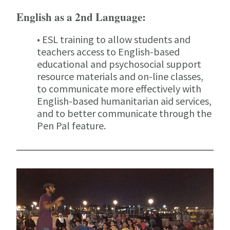
English as a 2nd Language:
• ESL training to allow students and
teachers access to English-based
educational and psychosocial support
resource materials and on-line classes,
to communicate more effectively with
English-based humanitarian aid services,
and to better communicate through the
Pen Pal feature.