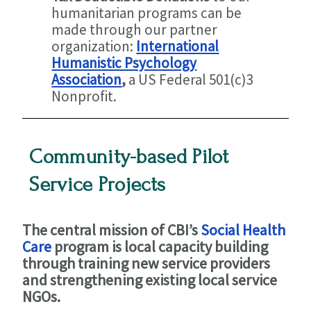
humanitarian programs can be
made through our partner
organization:
International
Humanistic Psychology
Association
,
a US Federal 501(c)3
Nonprofit.
Community-based Pilot
Service Projects
The central mission of CBI’s
Social Health
Care
program is local capacity building
through training new service providers
and strengthening existing local service
NGOs.