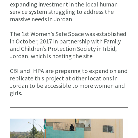
expanding investment in the local human
service system struggling to address the
massive needs in Jordan
The 1st Women’s Safe Space was established
in October, 2017 in partnership with Family
and Children’s Protection Society in Irbid,
Jordan, which is hosting the site.
CBI and IHPA are preparing to expand on and
replicate this project at other locations in
Jordan to be accessible to more women and
girls.