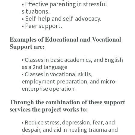
• Effective parenting in stressful
situations.
• Self-help and self-advocacy.
• Peer support.
Examples of Educational and Vocational
Support are:
• Classes in basic academics, and English
as a 2nd language
• Classes in vocational skills,
employment preparation, and micro-
enterprise operation.
Through the combination of these support
services the project works to:
• Reduce stress, depression, fear, and
despair, and aid in healing trauma and