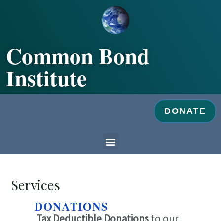
Skip
to
content
Common Bond
Institute
DONATE
Menu
Services
DONATIONS
Tax Deductible Donations
to our