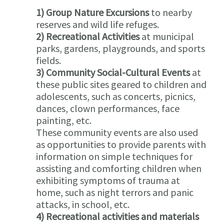
1) Group Nature Excursions
to nearby
reserves and wild life refuges.
2) Recreational Activities
at municipal
parks, gardens, playgrounds, and sports
fields.
3) Community Social-Cultural Events
at
these public sites geared to children and
adolescents, such as concerts, picnics,
dances, clown performances, face
painting, etc.
These community events are also used
as opportunities to provide parents with
information on simple techniques for
assisting and comforting children when
exhibiting symptoms of trauma at
home, such as night terrors and panic
attacks, in school, etc.
4) Recreational activities and materials