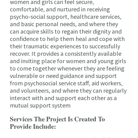
women and girls can feel secure,
comfortable, and nurtured in receiving
psycho-social support, healthcare services,
and basic personal needs, and where they
can acquire skills to regain their dignity and
confidence to help them heal and cope with
their traumatic experiences to successfully
recover. It provides a consistently available
and inviting place for women and young girls
to come together whenever they are feeling
vulnerable or need guidance and support
from psychosocial service staff, aid workers,
and volunteers, and where they can regularly
interact with and support each other as a
mutual support system
Services The Project Is Created To
Provide Include: