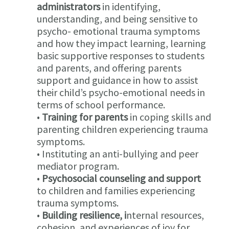
administrators
in identifying,
understanding, and being sensitive to
psycho- emotional trauma symptoms
and how they impact learning, learning
basic supportive responses to students
and parents, and offering parents
support and guidance in how to assist
their child’s psycho-emotional needs in
terms of school performance.
•
Training for parents
in coping skills and
parenting children experiencing trauma
symptoms.
• Instituting an anti-bullying and peer
mediator program.
•
Psychosocial counseling and support
to children and families experiencing
trauma symptoms.
•
Building resilience, i
nternal resources,
cohesion, and experiences of joy for