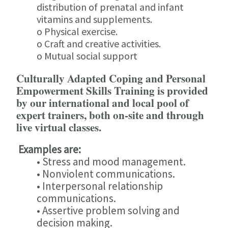
distribution of prenatal and infant
vitamins and supplements.
o Physical exercise.
o Craft and creative activities.
o Mutual social support
Culturally Adapted Coping and Personal
Empowerment Skills Training is provided
by our international and local pool of
expert trainers, both on-site and through
live virtual classes.
Examples are:
• Stress and mood management.
• Nonviolent communications.
• Interpersonal relationship
communications.
• Assertive problem solving and
decision making.