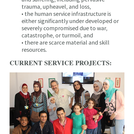
trauma, upheavel, and loss,
• the human service infrastructure is
either significantly under developed or
severely compromised due to war,
catastrophe, or turmoil, and
• there are scarce material and skill
resources.
CURRENT SERVICE PROJECTS: