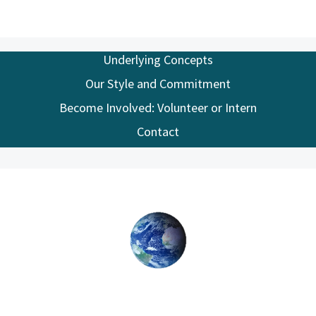
Underlying Concepts
Our Style and Commitment
Become Involved: Volunteer or Intern
Contact