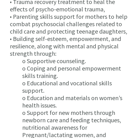
• Trauma recovery treatment to heal the
effects of psycho-emotional trauma,
• Parenting skills support for mothers to help
combat psychosocial challenges related to
child care and protecting teenage daughters,
• Building self-esteem, empowerment, and
resilience, along with mental and physical
strength through:
o Supportive counseling.
o Coping and personal empowerment
skills training.
o Educational and vocational skills
support.
o Education and materials on women’s
health issues.
o Support for new mothers through
newborn care and feeding techniques,
nutritional awareness for
Pregnant/lactating women, and