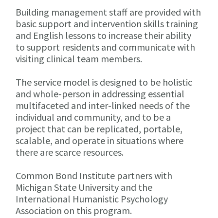
Building management staff are provided with
basic support and intervention skills training
and English lessons to increase their ability
to support residents and communicate with
visiting clinical team members.
The service model is designed to be holistic
and whole-person in addressing essential
multifaceted and inter-linked needs of the
individual and community, and to be a
project that can be replicated, portable,
scalable, and operate in situations where
there are scarce resources.
Common Bond Institute partners with
Michigan State University and the
International Humanistic Psychology
Association on this program.