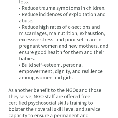
loss.
• Reduce trauma symptoms in children.
• Reduce incidences of exploitation and
abuse.
• Reduce high rates of c-sections and
miscarriages, malnutrition, exhaustion,
excessive stress, and poor self-care in
pregnant women and new mothers, and
ensure good health for them and their
babies.
• Build self-esteem, personal
empowerment, dignity, and resilience
among women and girls.
As another benefit to the NGOs and those
they serve, NGO staff are offered free
certified psychosocial skills training to
bolster their overall skill level and service
capacity to ensure a permanent and