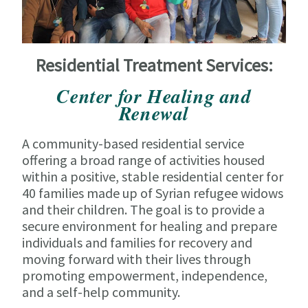
Residential Treatment Services:
Center for Healing and
Renewal
A community-based residential service
offering a broad range of activities housed
within a positive, stable residential center for
40 families made up of Syrian refugee widows
and their children. The goal is to provide a
secure environment for healing and prepare
individuals and families for recovery and
moving forward with their lives through
promoting empowerment, independence,
and a self-help community.