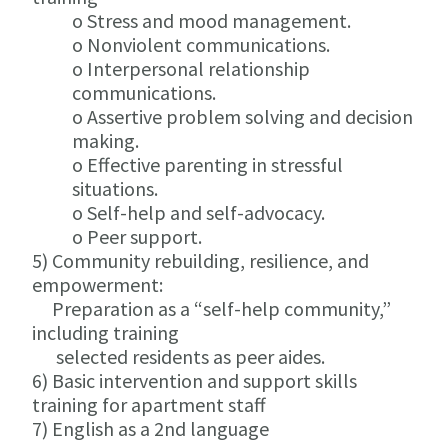
o Stress and mood management.
o Nonviolent communications.
o Interpersonal relationship
communications.
o Assertive problem solving and decision
making.
o Effective parenting in stressful
situations.
o Self-help and self-advocacy.
o Peer support.
5) Community rebuilding, resilience, and
empowerment:
Preparation as a “self-help community,”
including training
selected residents as peer aides.
6) Basic intervention and support skills
training for apartment staff
7) English as a 2nd language