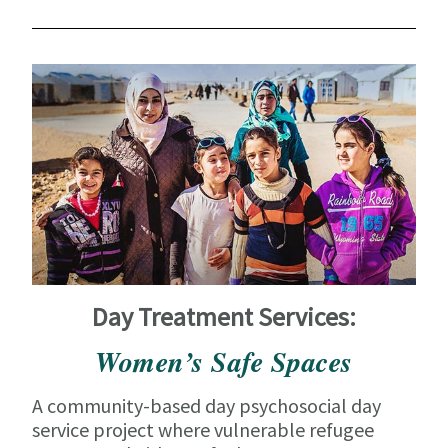
Day Treatment Services:
Women’s Safe Spaces
A community-based day psychosocial day
service project where vulnerable refugee