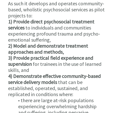
As such it develops and operates community-
based, wholistic psychosocial services as pilot
projects to:
1) Provide direct psychosocial treatment
services
to individuals and communities
experiencing profound trauma and psycho-
emotional suffering,
2) Model and demonstrate treatment
approaches and methods,
3) Provide practical field experience and
supervision
for trainees in the use of learned
skills, and
4) Demonstrate effective community-based
service delivery models
that can be
established, operated, sustained, and
replicated in conditions where:
• there are large at-risk populations
experiencing overwhelming hardship
and suffering, including pervasive